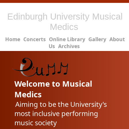
Edinburgh University Musical
Medics
Home
Concerts
Online Library
Gallery
About
Us
Archives
Welcome to Musical
Medics
Aiming to be the University's
most inclusive performing
music society