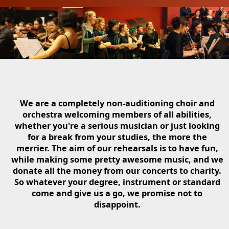
We are a completely non-auditioning choir and
orchestra welcoming members of all abilities,
whether you're a serious musician or just looking
for a break from your studies, the more the
merrier. The aim of our rehearsals is to have fun,
while making some pretty awesome music, and we
donate all the money from our concerts to charity.
So whatever your degree, instrument or standard
come and give us a go, we promise not to
disappoint.