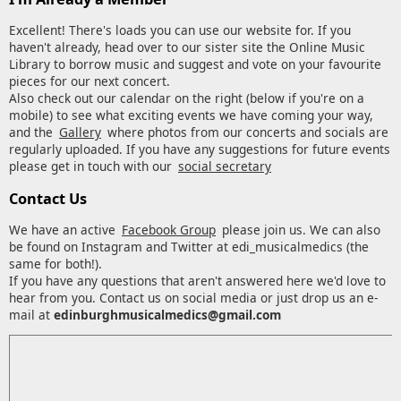
Excellent! There's loads you can use our website for. If you
haven't already, head over to our sister site the Online Music
Library to borrow music and suggest and vote on your favourite
pieces for our next concert.
Also check out our calendar on the right (below if you're on a
mobile) to see what exciting events we have coming your way,
and the
Gallery
where photos from our concerts and socials are
regularly uploaded. If you have any suggestions for future events
please get in touch with our
social secretary
Contact Us
We have an active
Facebook Group
please join us. We can also
be found on Instagram and Twitter at edi_musicalmedics (the
same for both!).
If you have any questions that aren't answered here we'd love to
hear from you. Contact us on social media or just drop us an e-
mail at
edinburghmusicalmedics@gmail.com