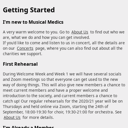
Getting Started
I'm new to Musical Medics
A very warm welcome to you. Go to
About Us
to find out who we
are, what we do and how you can get involved.
If you'd like to come and listen to us in concert, all the details are
on our
Concerts
page, where you can also find out about all the
charities we support.
First Rehearsal
During Welcome Week and Week 1 we will have several socials
and Zoom meetings so that everyone can get used to the new
way of doing things. This will also give new members a chance to
meet current members and have a proper welcome and
introduction to the society, and current members a chance to
catch up! Our regular rehearsals for the 2020/21 year will be on
Thursdays and held online via Zoom, starting the 24th of
September, 18:00-19:30 for choir, 19:30-21:00 for orchestra. See
About Us
for more details.
I'm Already a Member